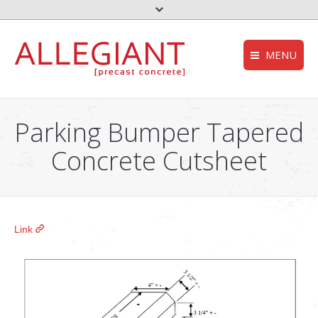
MENU
FEMA – Oklahoma 
HOMEPAGE
to the top
Parking Bumper Tapered
Storm Shelter – Wik
COMPANY
Concrete Cutsheet
who we are
Grease Trap – Wiki
SERVICES
Aerobic System – Wi
what we do
DEQ – OK
PRODUCTS
Link
our products
Useful links
CONTACT
get in touch
NEWS
stories and updates