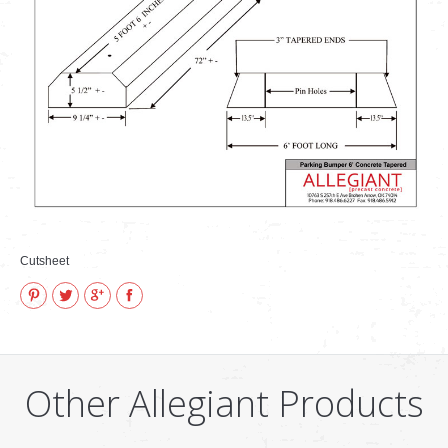
VIDEOS
how to & informational
Cutsheet
Pinterest
Twitter
Google+
Facebook
Other Allegiant Products