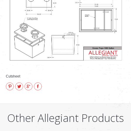
VIDEOS
how to & informational
Cutsheet
Pinterest
Twitter
Google+
Facebook
Other Allegiant Products