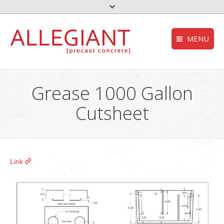
MENU
FEMA – Oklahoma 
HOMEPAGE
to the top
Grease 1000 Gallon
Storm Shelter – Wik
COMPANY
Cutsheet
who we are
Grease Trap – Wiki
SERVICES
Aerobic System – Wi
what we do
DEQ – OK
PRODUCTS
Link
our products
Useful links
CONTACT
get in touch
NEWS
stories and updates