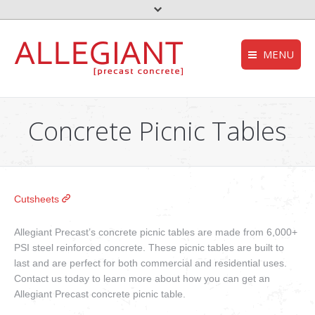
MENU
FEMA – Oklahoma 
HOMEPAGE
to the top
Concrete Picnic Tables
Storm Shelter – Wik
COMPANY
who we are
Grease Trap – Wiki
SERVICES
Aerobic System – Wi
what we do
Cutsheets
DEQ – OK
PRODUCTS
our products
Allegiant Precast’s concrete picnic tables are made from 6,000+
Useful links
PSI steel reinforced concrete. These picnic tables are built to
CONTACT
last and are perfect for both commercial and residential uses.
get in touch
Contact us today to learn more about how you can get an
NEWS
Allegiant Precast concrete picnic table.
stories and updates