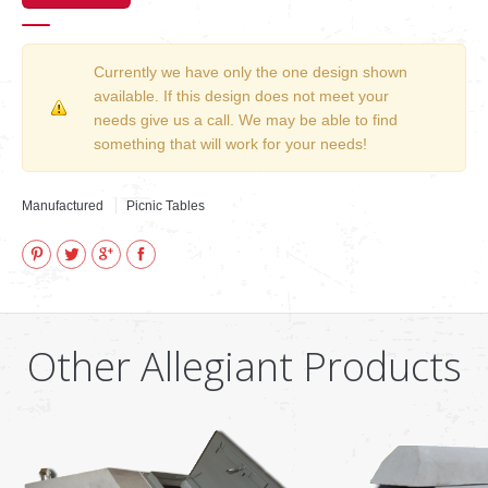
Currently we have only the one design shown
available. If this design does not meet your
needs give us a call. We may be able to find
something that will work for your needs!
Manufactured
Picnic Tables
Pinterest
Twitter
Google+
Facebook
Other Allegiant Products