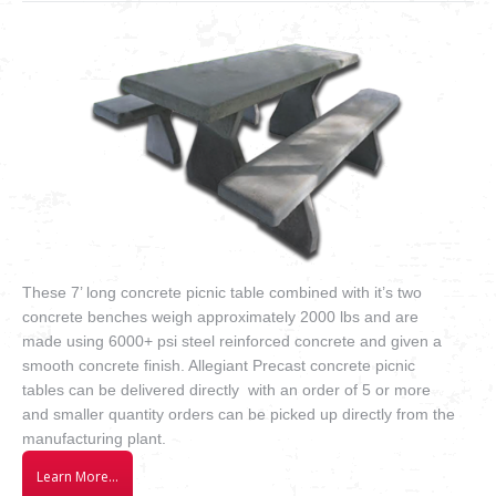
VIDEOS
how to & informational
These 7’ long concrete picnic table combined with it’s two
concrete benches weigh approximately 2000 lbs and are
made using 6000+ psi steel reinforced concrete and given a
smooth concrete finish. Allegiant Precast concrete picnic
tables can be delivered directly with an order of 5 or more
and smaller quantity orders can be picked up directly from the
manufacturing plant.
Learn More…