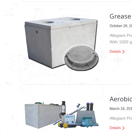
Grease 
October 28, 
Allegiant P
With 1000 g
Details
Aerobi
March 18, 20
Allegiant P
Details