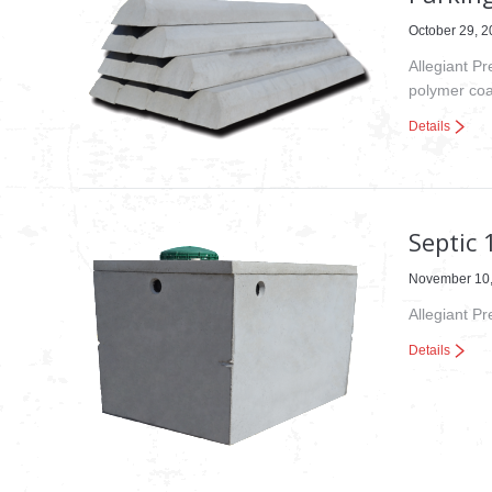
October 29, 
Allegiant Pr
polymer coa
Details
Septic 
November 10
Allegiant P
Details