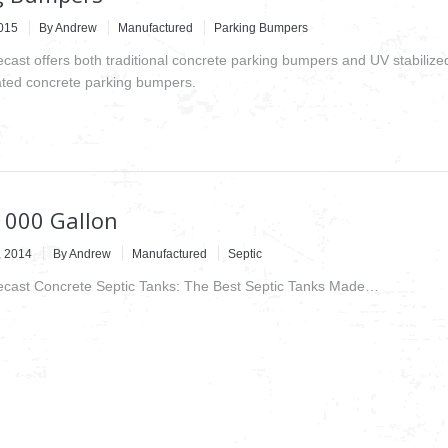
2015
By
Andrew
Manufactured
Parking Bumpers
ecast offers both traditional concrete parking bumpers and UV stabilize
ted concrete parking bumpers.
1000 Gallon
, 2014
By
Andrew
Manufactured
Septic
recast Concrete Septic Tanks: The Best Septic Tanks Made…