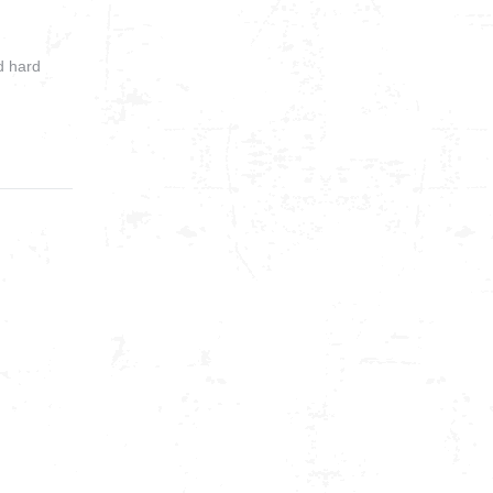
d hard