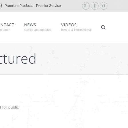
Premium Products - Premier Service
NTACT
NEWS
VIDEOS
in touch
stories and updates
how to & informational
ctured
 for public