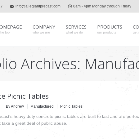
27
info@allegiantprecast.com
8am - 4pm Monday through Friday
OMEPAGE
COMPANY
SERVICES
PRODUCTS
CO
the top
who we are
what we do
our products
get 
lio Archives:
Manufa
e Picnic Tables
By
Andrew
Manufactured
Picnic Tables
ecast’s heavy duty concrete picnic tables are built to last and are perfect
hat take a great deal of public abuse.