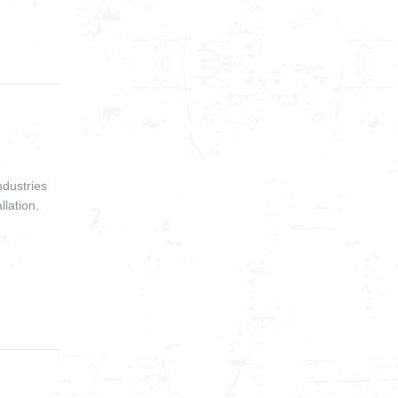
ndustries
llation.