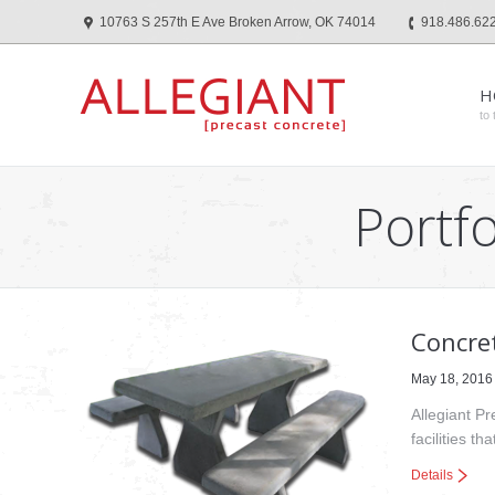
10763 S 257th E Ave Broken Arrow, OK 74014
918.486.62
H
to 
Portfo
Concret
May 18, 2016
Allegiant Pr
facilities t
Details