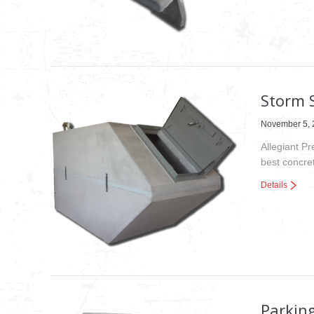
Storm 
November 5, 
Allegiant P
best concret
Details
Parkin