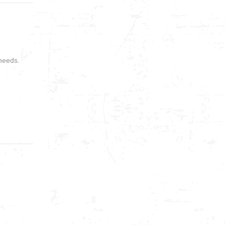
needs.