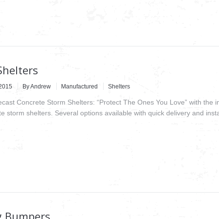
Shelters
2015
By
Andrew
Manufactured
Shelters
recast Concrete Storm Shelters: “Protect The Ones You Love” with the i
e storm shelters. Several options available with quick delivery and insta
g Bumpers