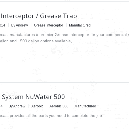
Interceptor / Grease Trap
2014
By
Andrew
Grease Interceptor
Manufactured
recast manufactures a premier Grease Interceptor for your commercial 
allon and 1500 gallon options available,
c System NuWater 500
14
By
Andrew
Aerobic
Aerobic 500
Manufactured
recast provides all the parts you need to complete the job…