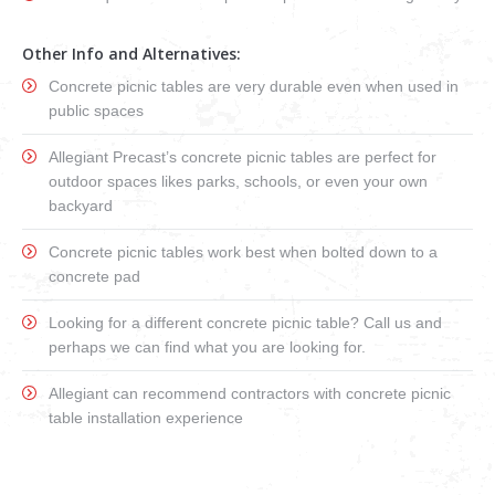
Other Info and Alternatives:
Concrete picnic tables are very durable even when used in
public spaces
Allegiant Precast’s concrete picnic tables are perfect for
outdoor spaces likes parks, schools, or even your own
backyard
Concrete picnic tables work best when bolted down to a
concrete pad
Looking for a different concrete picnic table? Call us and
perhaps we can find what you are looking for.
Allegiant can recommend contractors with concrete picnic
table installation experience