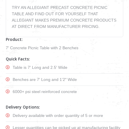
VIDEOS
TRY AN ALLEGIANT PRECAST CONCRETE PICNIC
how to & informational
TABLE AND FIND OUT FOR YOURSELF THAT
ALLEGIANT MAKES PREMIUM CONCRETE PRODUCTS
AT DIRECT FROM MANUFACTURER PRICING.
Product:
7′ Concrete Picnic Table with 2 Benches
Quick Facts:
Table is 7′ Long and 2.5′ Wide
Benches are 7′ Long and 1’2″ Wide
6000+ psi steel reinforced concrete
Delivery Options:
Delivery available with order quantity of 5 or more
Lesser quantities can be picked up at manufacturing facility