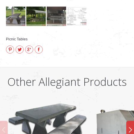
Picnic Tables
Pinterest
Twitter
Google+
Facebook
Other Allegiant Products