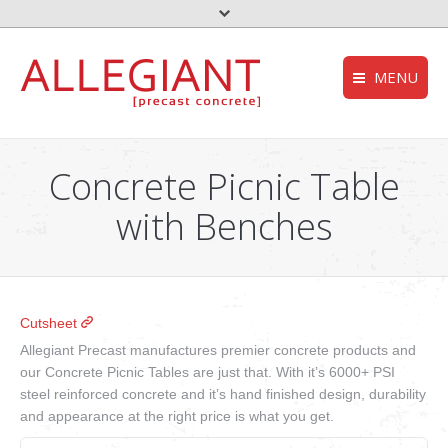
MENU
FEMA – Oklahoma 
HOMEPAGE
to the top
Concrete Picnic Table
Storm Shelter – Wik
COMPANY
with Benches
who we are
Grease Trap – Wiki
SERVICES
Aerobic System – Wi
what we do
DEQ – OK
PRODUCTS
Cutsheet
our products
Useful links
Allegiant Precast manufactures premier concrete products and
CONTACT
our Concrete Picnic Tables are just that. With it’s 6000+ PSI
get in touch
steel reinforced concrete and it’s hand finished design, durability
NEWS
and appearance at the right price is what you get.
stories and updates