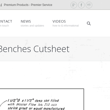
Premium Products - Premier Service
NTACT
NEWS
VIDEOS
in touch
stories and updates
how to & informational
h Benches Cutsheet