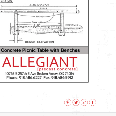
Pinterest
Twitter
Google+
Facebook