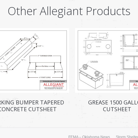
Other Allegiant Products
RKING BUMPER TAPERED
GREASE 1500 GAL
CONCRETE CUTSHEET
CUTSHEET
FEMA – Oklahoma News
Storm Shelter