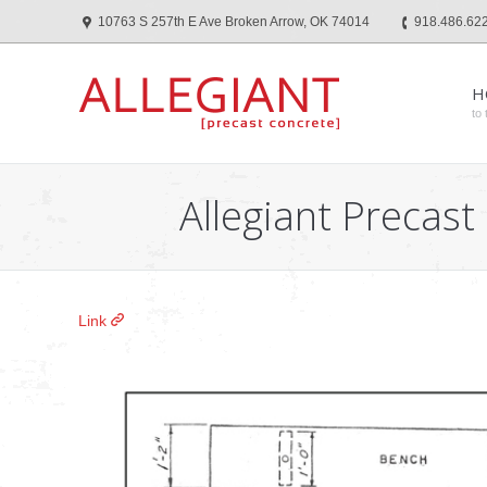
10763 S 257th E Ave Broken Arrow, OK 74014
918.486.62
H
to 
Allegiant Precast
Link