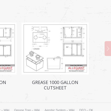
LON
GREASE 1000 GALLON
CUTSHEET
 – Wiki
Grease Trap – Wiki
Aerobic System – Wiki
DEQ – OK