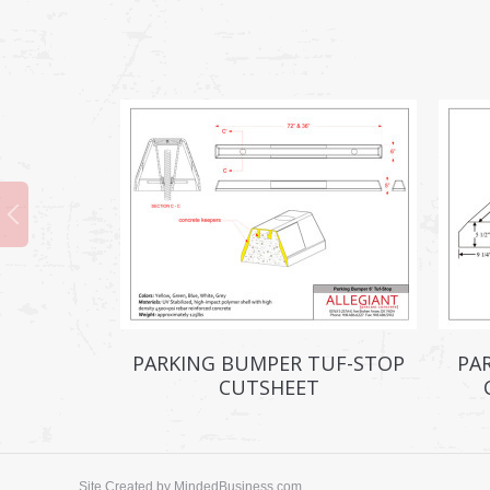
PARKING BUMPER TUF-STOP
PA
CUTSHEET
Site Created by
MindedBusiness.com