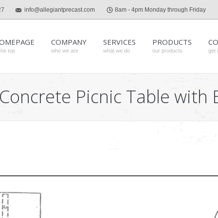
27
info@allegiantprecast.com
8am - 4pm Monday through Friday
OMEPAGE
COMPANY
SERVICES
PRODUCTS
CO
the top
who we are
what we do
our products
get 
 Concrete Picnic Table wit