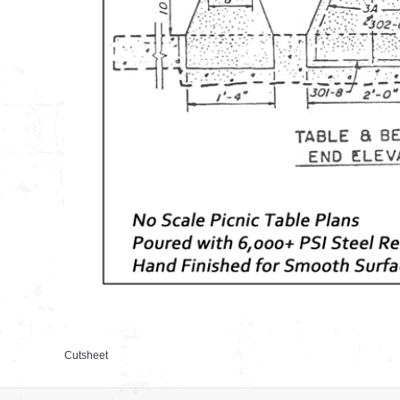
Cutsheet