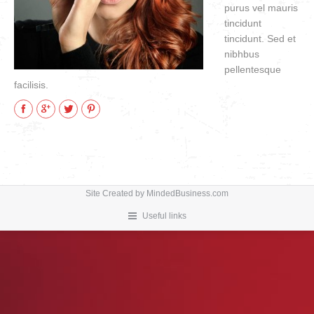
purus vel mauris
VIDEOS
tincidunt
how to & informational
tincidunt. Sed et
nibhbus
pellentesque
facilisis.
Facebook
Google+
Twitter
Pinterest
Site Created by
MindedBusiness.com
Useful links