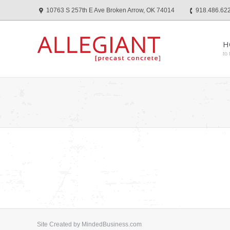
10763 S 257th E Ave Broken Arrow, OK 74014
918.486.62
H
to 
Site Created by
MindedBusiness.com