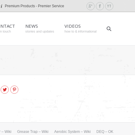
Premium Products - Premier Service
NTACT
NEWS
VIDEOS
in touch
stories and updates
how to & informational
k
gle+
Twitter
Pinterest
 – Wiki
Grease Trap – Wiki
Aerobic System – Wiki
DEQ – OK