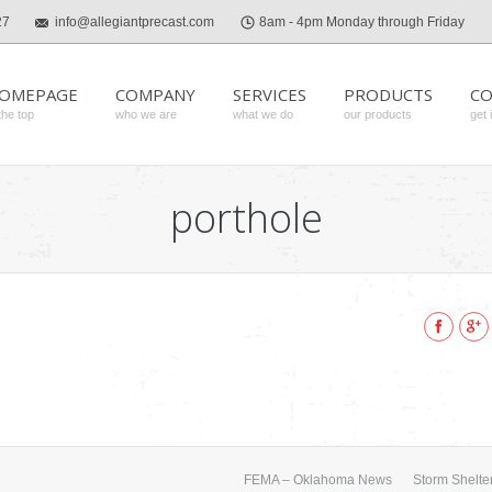
27
info@allegiantprecast.com
8am - 4pm Monday through Friday
OMEPAGE
COMPANY
SERVICES
PRODUCTS
CO
the top
who we are
what we do
our products
get 
porthole
Faceboo
Goo
FEMA – Oklahoma News
Storm Shelter