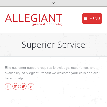
MENU
FEMA – Oklahoma 
HOMEPAGE
to the top
Superior Service
Storm Shelter – Wik
COMPANY
who we are
Grease Trap – Wiki
SERVICES
Aerobic System – Wi
what we do
Elite customer support requires knowledge, experience, and
DEQ – OK
availability. At Allegiant Precast we welcome your calls and are
PRODUCTS
our products
here to help.
Useful links
Facebook
Google+
Twitter
Pinterest
CONTACT
get in touch
NEWS
stories and updates